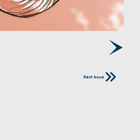
Next Issue