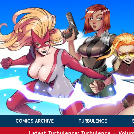
COMICS ARCHIVE
TURBULENCE
Latest Turbulence: Turbulence – Volum