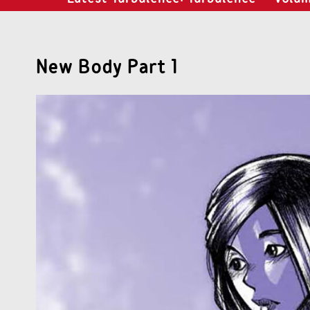
New Body Part 1