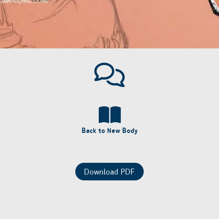
Back to New Body
Download PDF