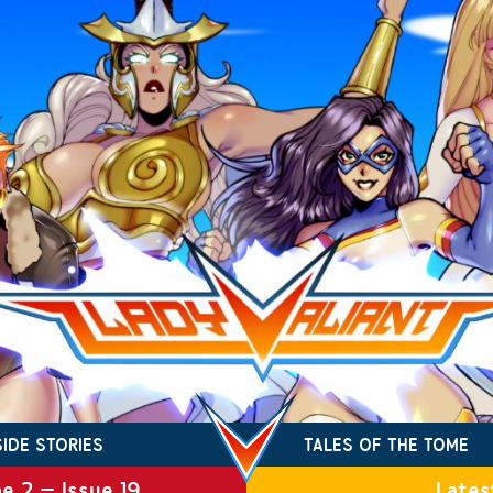
SIDE STORIES
TALES OF THE TOME
e 2 – Issue 19
Lates