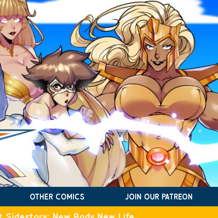
OTHER COMICS
JOIN OUR PATREON
t Sidestory: New Body New Life