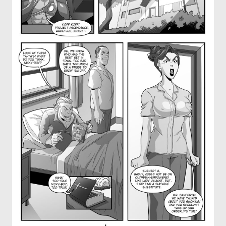
OTHER COMICS
JOIN OUR PATREON