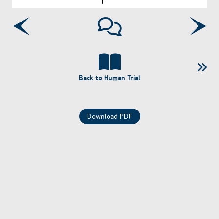
Back to Human Trial
Download PDF