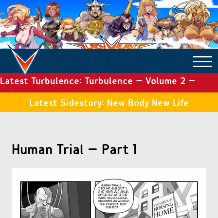
Latest Turbulence: Turbulence – Volume 2 –
COMICS ARCHIVE
Issue 19
Latest Sidestory: New Body New Life
TURBULENCE
Human Trial – Part 1
SIDE STORIES
TALES OF THE TOME