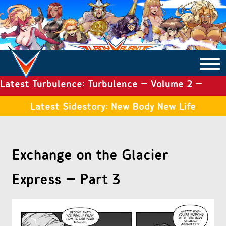
Latest Turbulence: Turbulence – Volume 2 –
COMICS ARCHIVE
Issue 19
Latest Sidestory: New Body New Life
TURBULENCE
Exchange on the Glacier
SIDE STORIES
Express – Part 3
TALES OF THE TOME