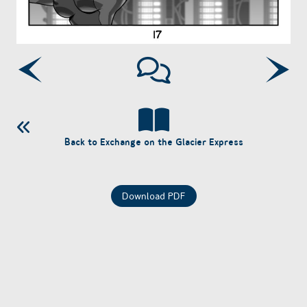
Back to Exchange on the Glacier Express
Download PDF