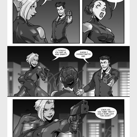
OTHER COMICS
JOIN OUR PATREON