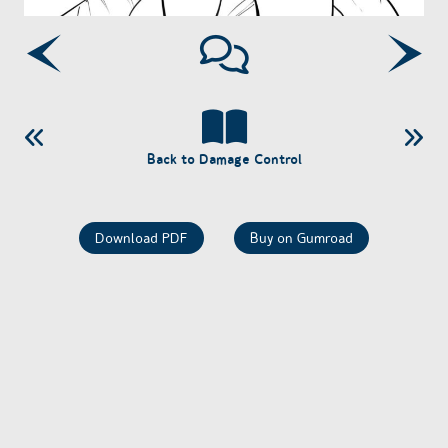
Back to Damage Control
Download PDF
Buy on Gumroad