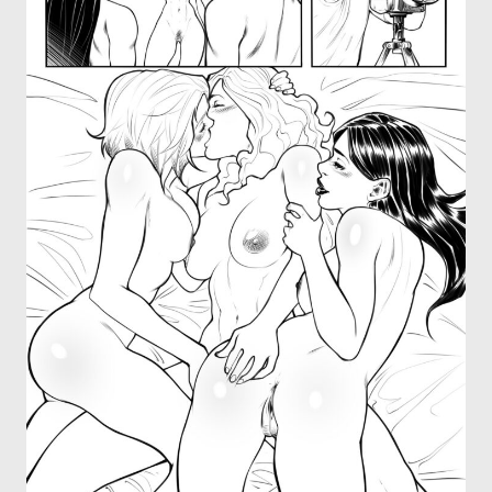
OTHER COMICS
JOIN OUR PATREON