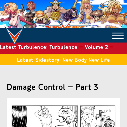
Latest Turbulence: Turbulence – Volume 2 –
COMICS ARCHIVE
Issue 19
Latest Sidestory: New Body New Life
TURBULENCE
Damage Control – Part 3
SIDE STORIES
TALES OF THE TOME