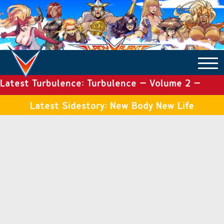
Latest Turbulence: Turbulence – Volume 2 –
COMICS ARCHIVE
Issue 19
Latest Sidestory: New Body New Life
TURBULENCE
SIDE STORIES
TALES OF THE TOME