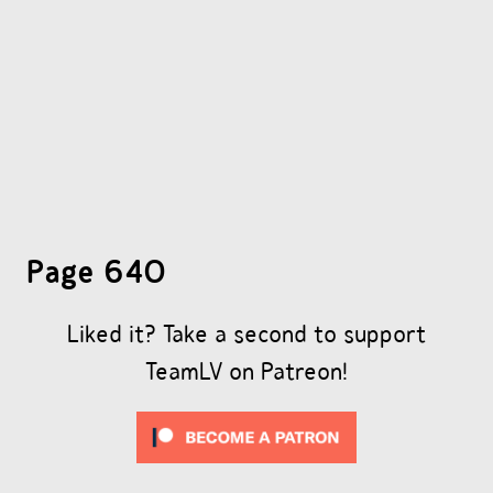
OTHER COMICS
JOIN OUR PATREON
Page 640
Liked it? Take a second to support
TeamLV on Patreon!