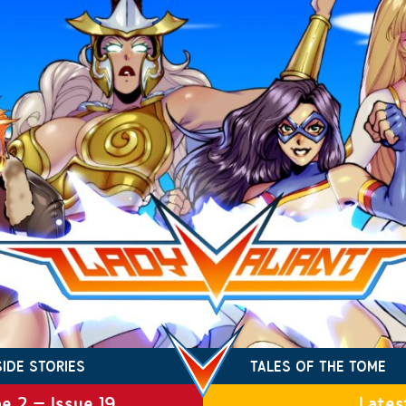
SIDE STORIES
TALES OF THE TOME
e 2 – Issue 19
Lates