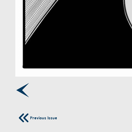
Previous Issue