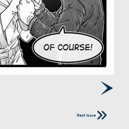
Next Issue