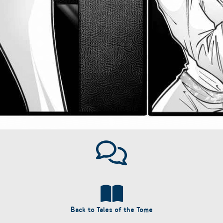
Back to Tales of the Tome