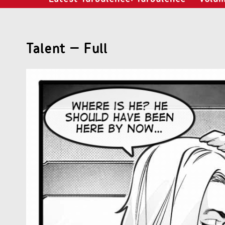
Talent – Full