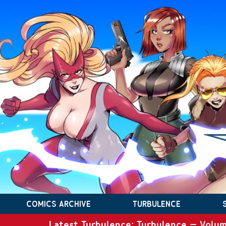
COMICS ARCHIVE
TURBULENCE
Latest Turbulence: Turbulence – Volum