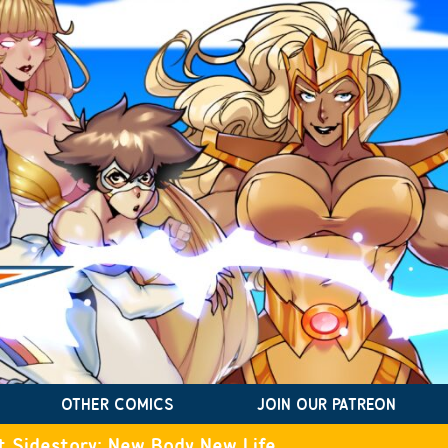
OTHER COMICS
JOIN OUR PATREON
t Sidestory: New Body New Life