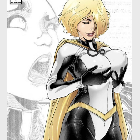
OTHER COMICS
JOIN OUR PATREON