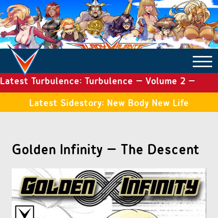
Latest Turbulence: Turbulence – Volume 2 –
COMICS ARCHIVE
Issue 19
Latest Sidestory: New Body New Life
TURBULENCE
Golden Infinity – The Descent
SIDE STORIES
TALES OF THE TOME