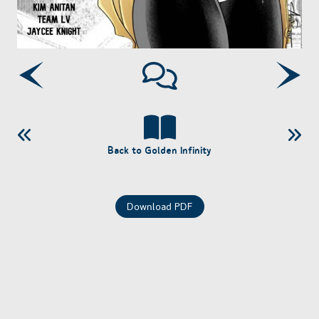
Back to Golden Infinity
Download PDF