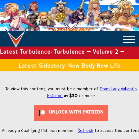
Latest Turbulence: Turbulence – Volume 2 –
COMICS ARCHIVE
Issue 19
Latest Sidestory: New Body New Life
TURBULENCE
To view this content, you must be a member of
Team Lady Valiant's
Patreon
at $30
or more
SIDE STORIES
UNLOCK WITH PATREON
TALES OF THE TOME
Already a qualifying Patreon member?
Refresh
to access this content