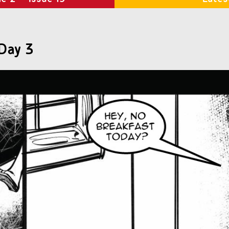
Day 3