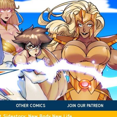
OTHER COMICS
JOIN OUR PATREON
t Sidestory: New Body New Life