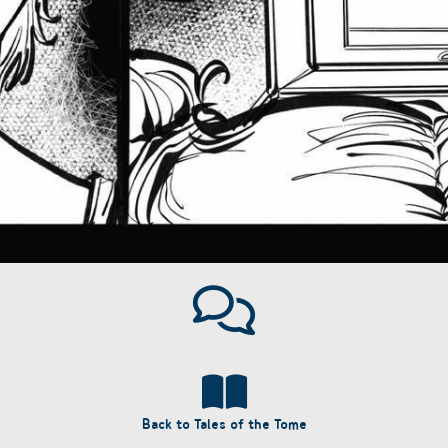
Back to Tales of the Tome