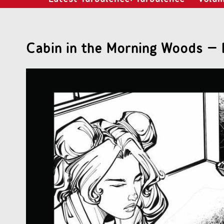
Cabin in the Morning Woods – 