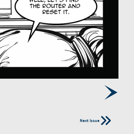
Next Issue