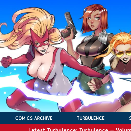
COMICS ARCHIVE
TURBULENCE
Latest Turbulence: Turbulence – Volum