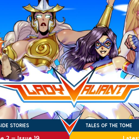
SIDE STORIES
TALES OF THE TOME
e 2 – Issue 19
Lates