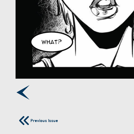
Previous Issue