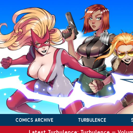
COMICS ARCHIVE
TURBULENCE
Latest Turbulence: Turbulence – Volum