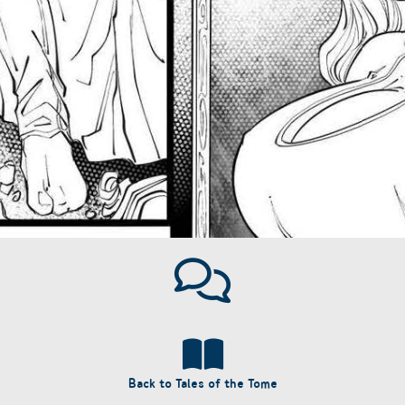
Back to Tales of the Tome