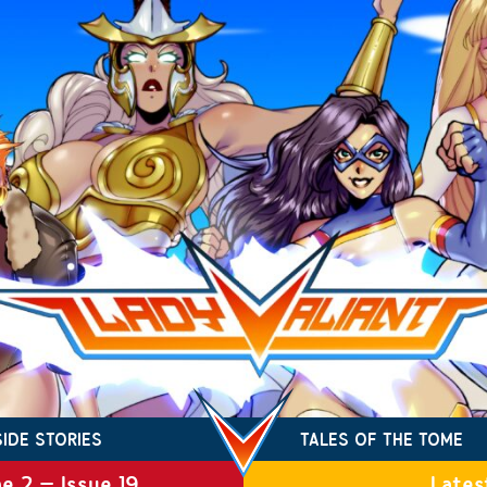
SIDE STORIES
TALES OF THE TOME
e 2 – Issue 19
Lates