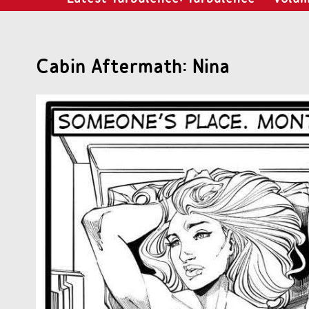
Cabin Aftermath: Nina