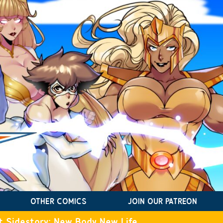
OTHER COMICS
JOIN OUR PATREON
t Sidestory: New Body New Life