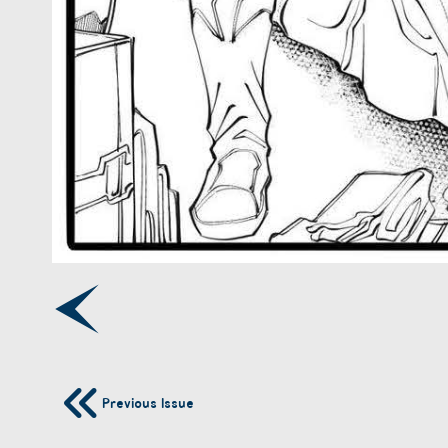
Previous Issue