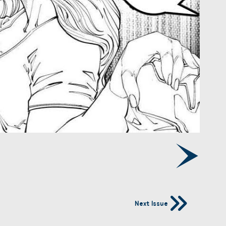
Next Issue