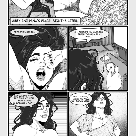
OTHER COMICS
JOIN OUR PATREON