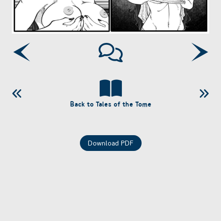
Back to Tales of the Tome
Download PDF