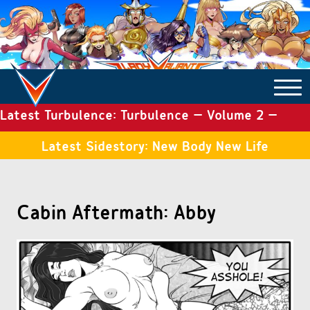
Latest Turbulence: Turbulence – Volume 2 –
COMICS ARCHIVE
Issue 19
Latest Sidestory: New Body New Life
TURBULENCE
Cabin Aftermath: Abby
SIDE STORIES
TALES OF THE TOME