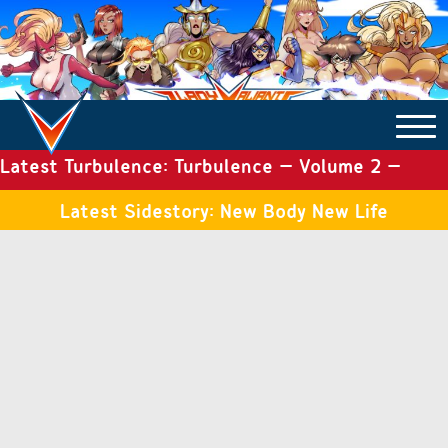
Latest Turbulence: Turbulence – Volume 2 –
COMICS ARCHIVE
Issue 19
Latest Sidestory: New Body New Life
TURBULENCE
SIDE STORIES
TALES OF THE TOME