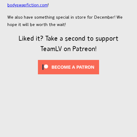
bodyswapfiction.com
!
We also have something special in store for December! We
hope it will be worth the wait!
Liked it? Take a second to support
TeamLV on Patreon!