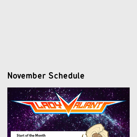
OTHER COMICS
JOIN OUR PATREON
November Schedule