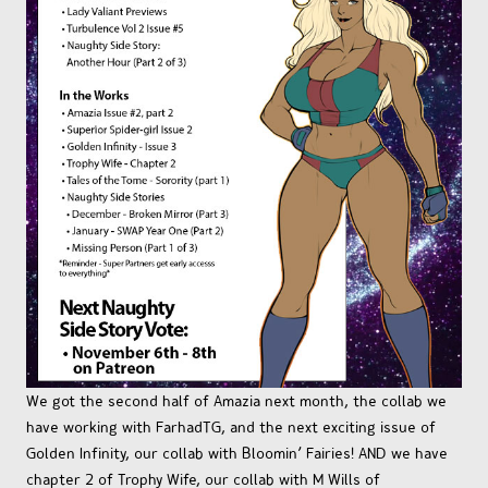
We got the second half of Amazia next month, the collab we
have working with FarhadTG, and the next exciting issue of
Golden Infinity, our collab with Bloomin’ Fairies! AND we have
chapter 2 of Trophy Wife, our collab with M Wills of