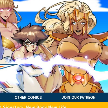
OTHER COMICS
JOIN OUR PATREON
t Sidestory: New Body New Life