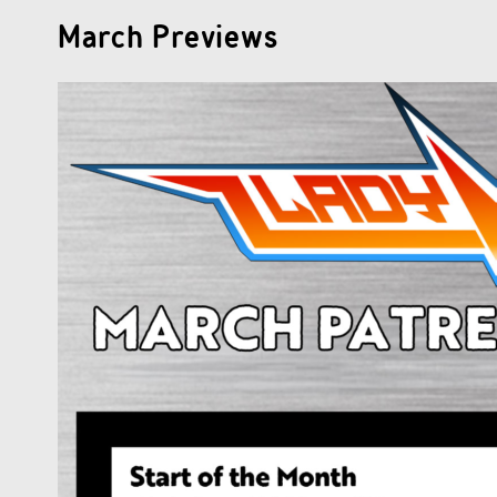
March Previews