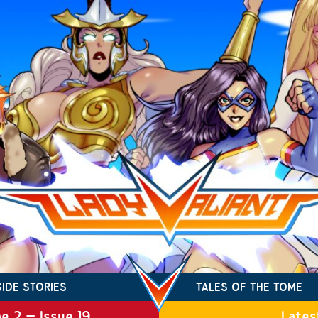
SIDE STORIES
TALES OF THE TOME
e 2 – Issue 19
Lates