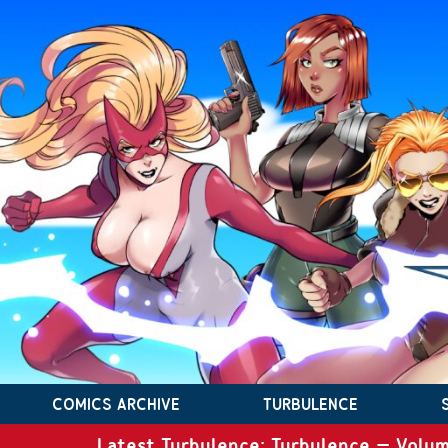
COMICS ARCHIVE
TURBULENCE
Latest Turbulence: Turbulence – Volum