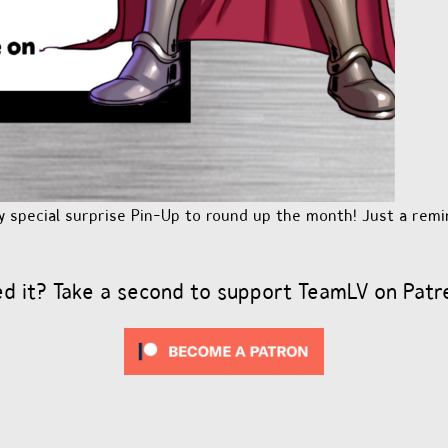
y special surprise Pin-Up to round up the month! Just a remi
ed it? Take a second to support TeamLV on Patr