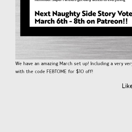
We have an amazing March set up! Including a very ver
with the code FEBTOME for $10 off!
Lik