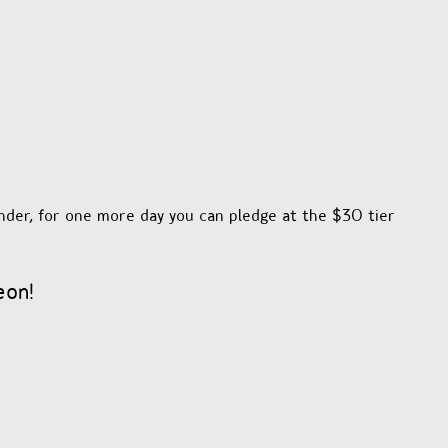
nder, for one more day you can pledge at the $30 tier
eon!