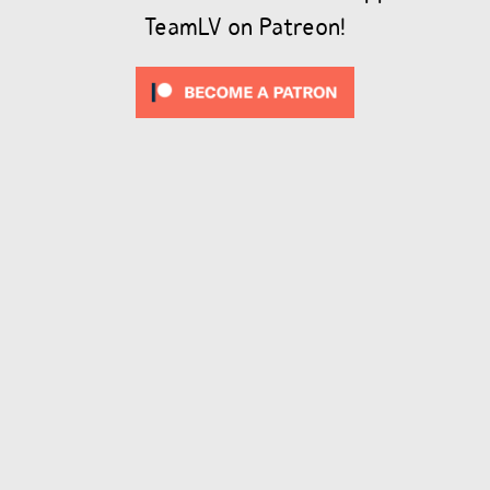
TeamLV on Patreon!