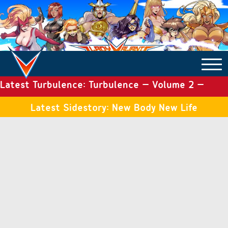
Latest Turbulence: Turbulence – Volume 2 –
COMICS ARCHIVE
Issue 19
Latest Sidestory: New Body New Life
TURBULENCE
SIDE STORIES
TALES OF THE TOME