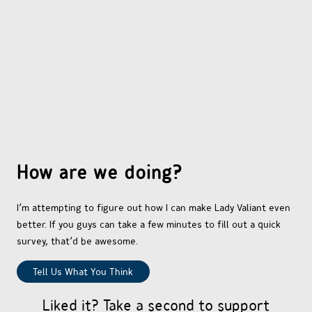
OTHER COMICS
JOIN OUR PATREON
How are we doing?
I’m attempting to figure out how I can make Lady Valiant even
better. If you guys can take a few minutes to fill out a quick
survey, that’d be awesome.
Tell Us What You Think
Liked it? Take a second to support