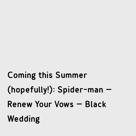
OTHER COMICS
JOIN OUR PATREON
Coming this Summer
(hopefully!): Spider-man –
Renew Your Vows – Black
Wedding