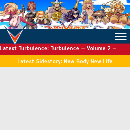
Latest Turbulence: Turbulence – Volume 2 –
COMICS ARCHIVE
Issue 19
Latest Sidestory: New Body New Life
TURBULENCE
SIDE STORIES
TALES OF THE TOME