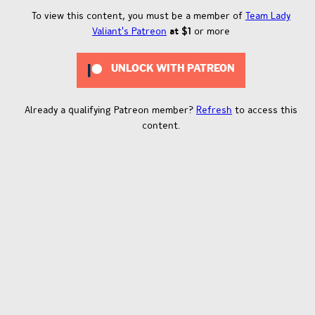
To view this content, you must be a member of
Team Lady
Valiant's Patreon
at $1
or more
UNLOCK WITH PATREON
Already a qualifying Patreon member?
Refresh
to access this
content.