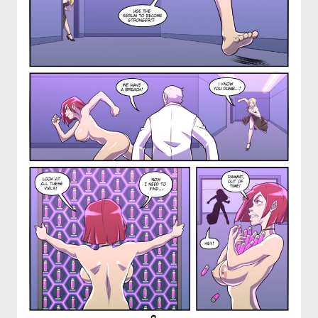
OTHER COMICS
JOIN OUR PATREON