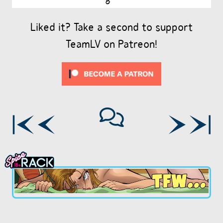
Liked it? Take a second to support
TeamLV on Patreon!