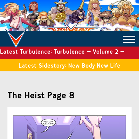
Latest Turbulence: Turbulence – Volume 2 –
COMICS ARCHIVE
Issue 19
Latest Sidestory: New Body New Life
TURBULENCE
The Heist Page 8
SIDE STORIES
TALES OF THE TOME