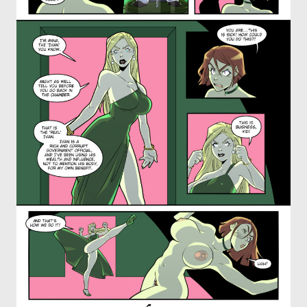
OTHER COMICS
JOIN OUR PATREON