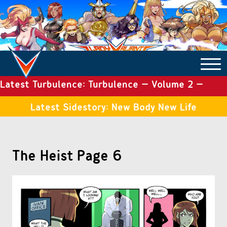
Latest Turbulence: Turbulence – Volume 2 –
COMICS ARCHIVE
Issue 19
Latest Sidestory: New Body New Life
TURBULENCE
The Heist Page 6
SIDE STORIES
TALES OF THE TOME