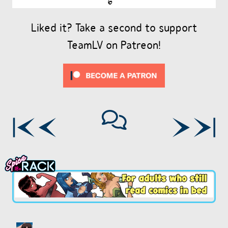
Liked it? Take a second to support
TeamLV on Patreon!