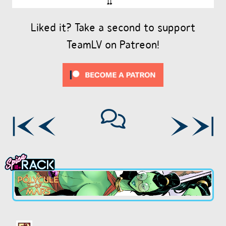
Liked it? Take a second to support
TeamLV on Patreon!