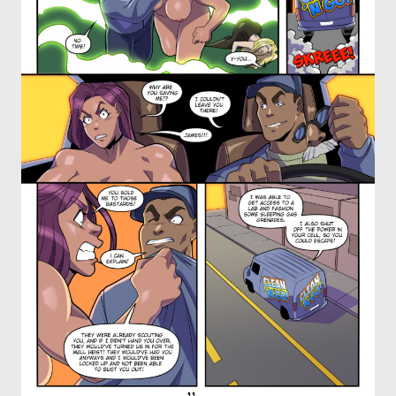
OTHER COMICS
JOIN OUR PATREON