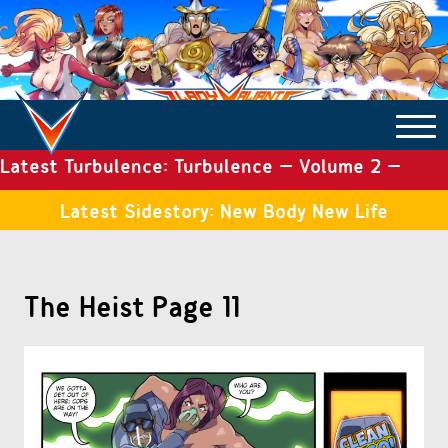
Latest Turbulence: Turbulence – Volume 2 –
COMICS ARCHIVE
Issue 19
Latest Sidestory: New Body New Life
TURBULENCE
The Heist Page 11
SIDE STORIES
TALES OF THE TOME