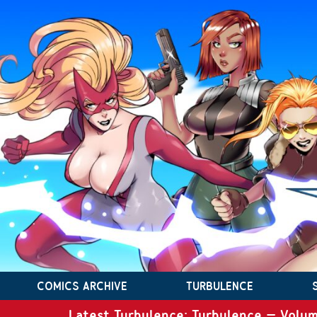
COMICS ARCHIVE
TURBULENCE
Latest Turbulence: Turbulence – Volum