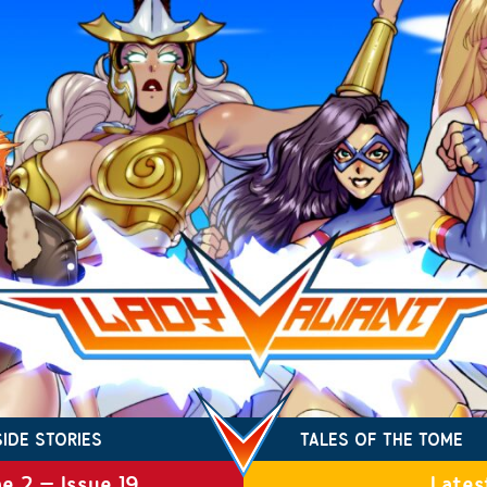
SIDE STORIES
TALES OF THE TOME
e 2 – Issue 19
Lates