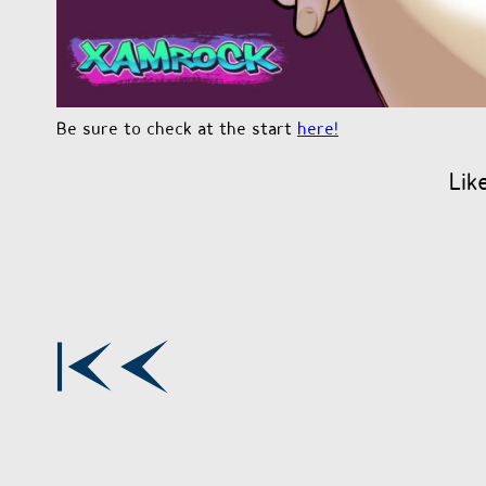
Be sure to check at the start
here!
Lik