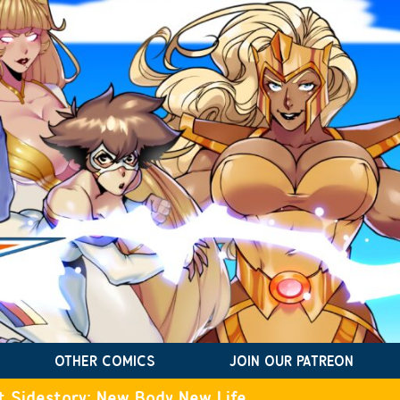
OTHER COMICS
JOIN OUR PATREON
t Sidestory: New Body New Life