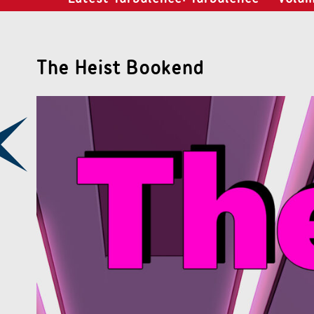
The Heist Bookend