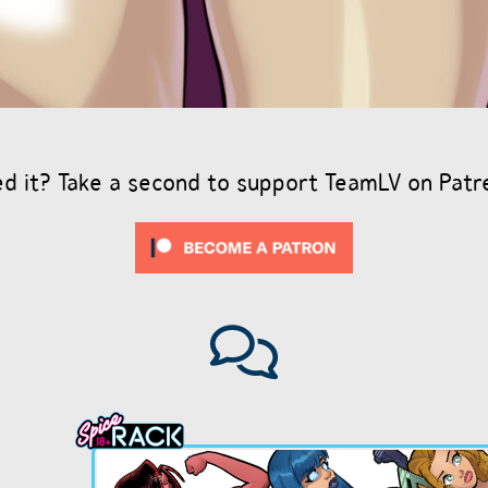
ed it? Take a second to support TeamLV on Patr