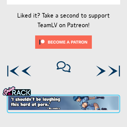
Liked it? Take a second to support
TeamLV on Patreon!