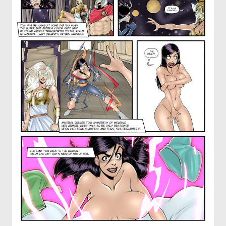
OTHER COMICS
JOIN OUR PATREON