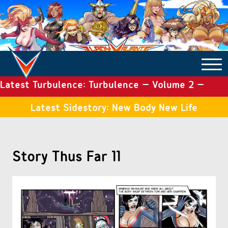
Latest Turbulence: Turbulence – Volume 2 –
COMICS ARCHIVE
Issue 19
Latest Sidestory: New Body New Life
TURBULENCE
Story Thus Far 11
SIDE STORIES
TALES OF THE TOME