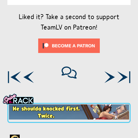
Liked it? Take a second to support
TeamLV on Patreon!