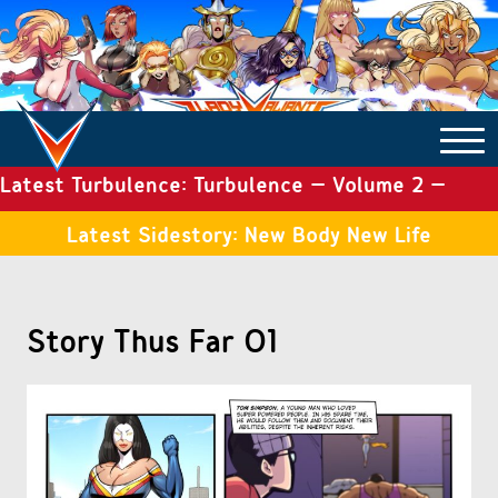
Latest Turbulence: Turbulence – Volume 2 –
COMICS ARCHIVE
Issue 19
Latest Sidestory: New Body New Life
TURBULENCE
Story Thus Far 01
SIDE STORIES
TALES OF THE TOME