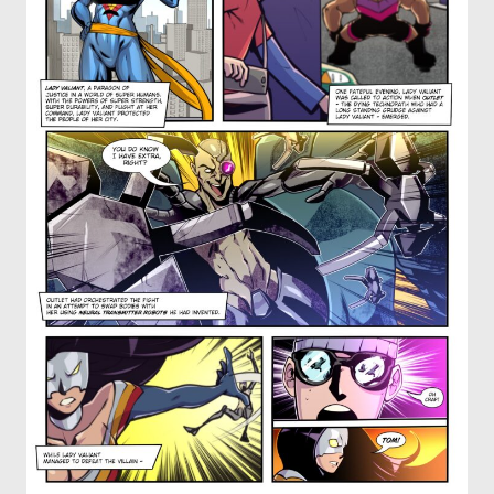
OTHER COMICS
JOIN OUR PATREON