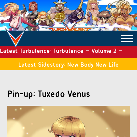
Latest Turbulence: Turbulence – Volume 2 –
COMICS ARCHIVE
Issue 19
Latest Sidestory: New Body New Life
TURBULENCE
Pin-up: Tuxedo Venus
SIDE STORIES
TALES OF THE TOME