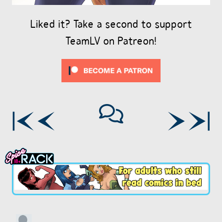
Liked it? Take a second to support
TeamLV on Patreon!