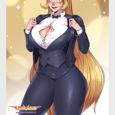
OTHER COMICS
JOIN OUR PATREON