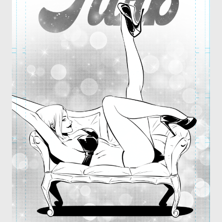
OTHER COMICS
JOIN OUR PATREON