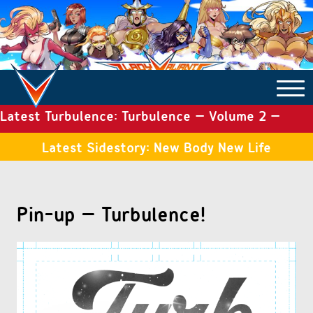
Latest Turbulence: Turbulence – Volume 2 –
COMICS ARCHIVE
Issue 19
Latest Sidestory: New Body New Life
TURBULENCE
Pin-up – Turbulence!
SIDE STORIES
TALES OF THE TOME