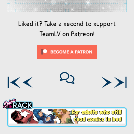
Liked it? Take a second to support
TeamLV on Patreon!