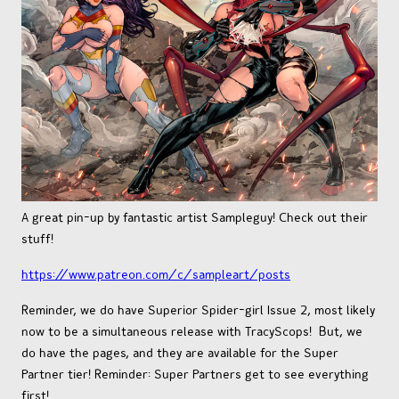
OTHER COMICS
JOIN OUR PATREON
A great pin-up by fantastic artist Sampleguy! Check out their
stuff!
https://www.patreon.com/c/sampleart/posts
Reminder, we do have Superior Spider-girl Issue 2, most likely
now to be a simultaneous release with TracyScops! But, we
do have the pages, and they are available for the Super
Partner tier! Reminder: Super Partners get to see everything
first!