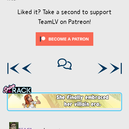
Liked it? Take a second to support
TeamLV on Patreon!