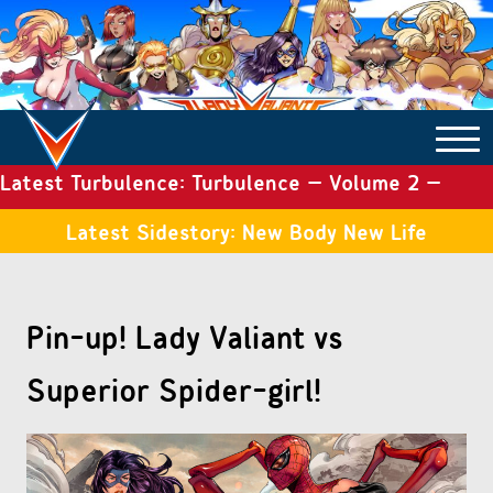
Latest Turbulence: Turbulence – Volume 2 –
COMICS ARCHIVE
Issue 19
Latest Sidestory: New Body New Life
TURBULENCE
Pin-up! Lady Valiant vs
SIDE STORIES
Superior Spider-girl!
TALES OF THE TOME