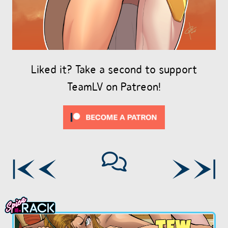
Liked it? Take a second to support
TeamLV on Patreon!