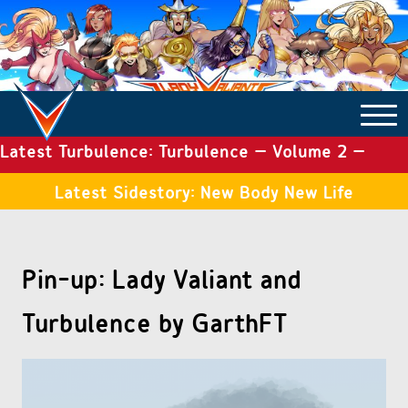
Latest Turbulence: Turbulence – Volume 2 –
COMICS ARCHIVE
Issue 19
Latest Sidestory: New Body New Life
TURBULENCE
Pin-up: Lady Valiant and
SIDE STORIES
Turbulence by GarthFT
TALES OF THE TOME