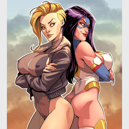
OTHER COMICS
JOIN OUR PATREON