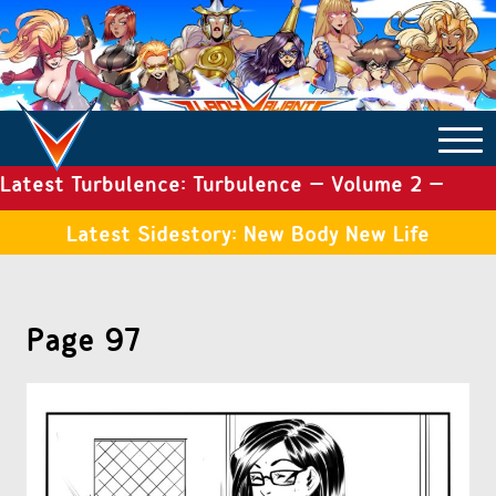
Latest Turbulence: Turbulence – Volume 2 –
COMICS ARCHIVE
Issue 19
Latest Sidestory: New Body New Life
TURBULENCE
Page 97
SIDE STORIES
TALES OF THE TOME