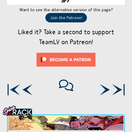
Want to see the alternative version of this page?
Join the Patreon!
Liked it? Take a second to support
TeamLV on Patreon!