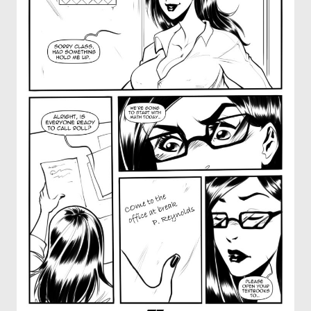
OTHER COMICS
JOIN OUR PATREON