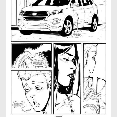
OTHER COMICS
JOIN OUR PATREON