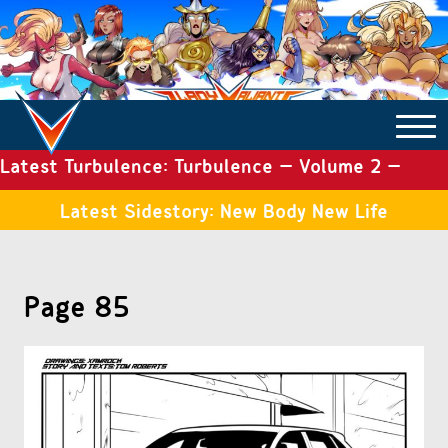
Latest Turbulence: Turbulence – Volume 2 –
COMICS ARCHIVE
Issue 19
Latest Sidestory: New Body New Life
TURBULENCE
Page 85
SIDE STORIES
TALES OF THE TOME