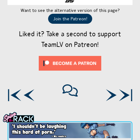
Want to see the alternative version of this page?
Join the Patreon!
Liked it? Take a second to support
TeamLV on Patreon!