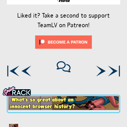
Liked it? Take a second to support
TeamLV on Patreon!