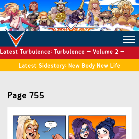
Latest Turbulence: Turbulence – Volume 2 –
COMICS ARCHIVE
Issue 19
Latest Sidestory: New Body New Life
TURBULENCE
Page 755
SIDE STORIES
TALES OF THE TOME