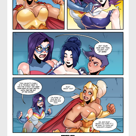
OTHER COMICS
JOIN OUR PATREON