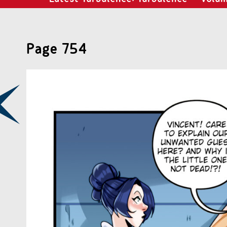
Page 754