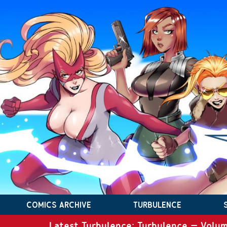
COMICS ARCHIVE
TURBULENCE
Latest Turbulence: Turbulence – Volum