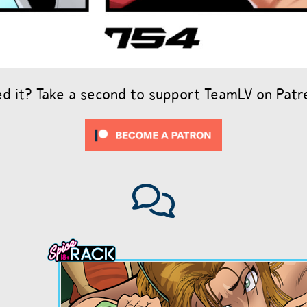
ed it? Take a second to support TeamLV on Patr