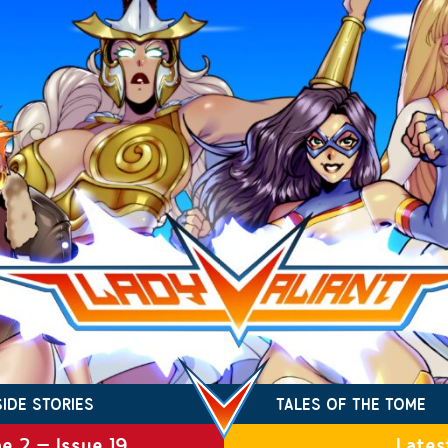
SIDE STORIES
TALES OF THE TOME
e 2 – Issue 19
Lates