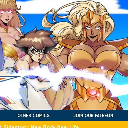
OTHER COMICS
JOIN OUR PATREON
t Sidestory: New Body New Life