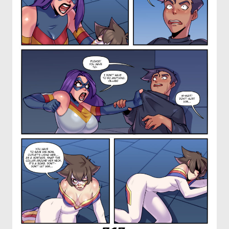
OTHER COMICS
JOIN OUR PATREON