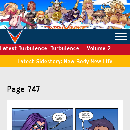
Latest Turbulence: Turbulence – Volume 2 –
COMICS ARCHIVE
Issue 19
Latest Sidestory: New Body New Life
TURBULENCE
Page 747
SIDE STORIES
TALES OF THE TOME