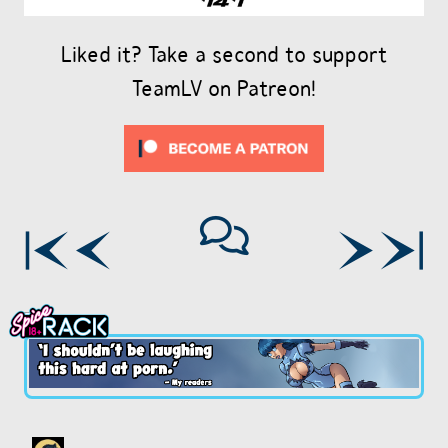
Liked it? Take a second to support
TeamLV on Patreon!