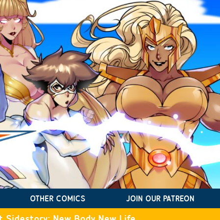
OTHER COMICS
JOIN OUR PATREON
t Sidestory: New Body New Life