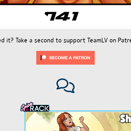
ed it? Take a second to support TeamLV on Patr