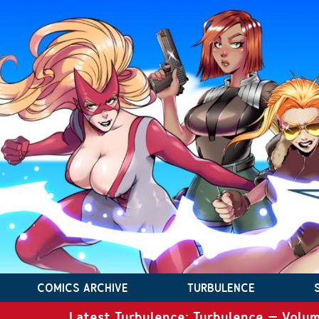
COMICS ARCHIVE
TURBULENCE
Latest Turbulence: Turbulence – Volum