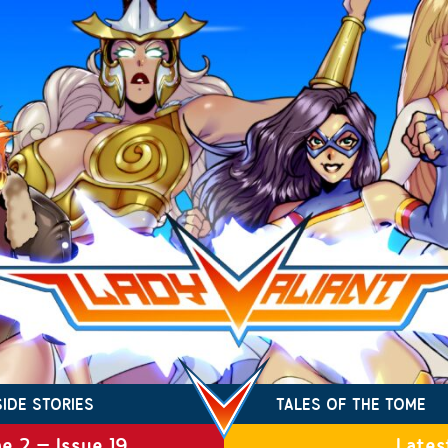
SIDE STORIES
TALES OF THE TOME
e 2 – Issue 19
Lates