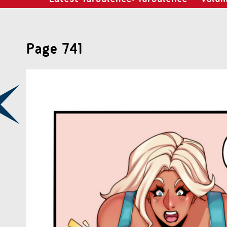
Page 741