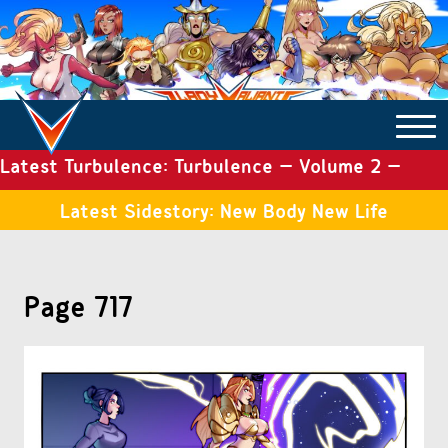
Latest Turbulence: Turbulence – Volume 2 –
COMICS ARCHIVE
Issue 19
Latest Sidestory: New Body New Life
TURBULENCE
Page 717
SIDE STORIES
TALES OF THE TOME