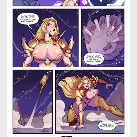
OTHER COMICS
JOIN OUR PATREON