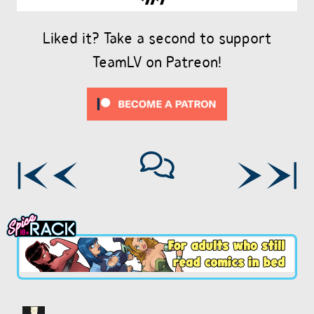
Liked it? Take a second to support
TeamLV on Patreon!