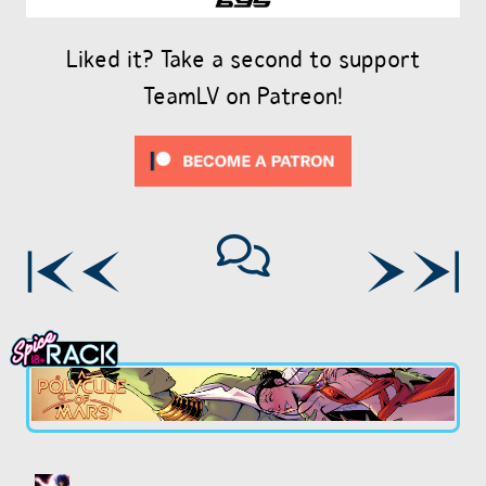
Liked it? Take a second to support
TeamLV on Patreon!