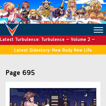
Latest Turbulence: Turbulence – Volume 2 –
COMICS ARCHIVE
Issue 19
Latest Sidestory: New Body New Life
TURBULENCE
Page 695
SIDE STORIES
TALES OF THE TOME