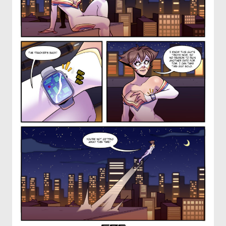
OTHER COMICS
JOIN OUR PATREON