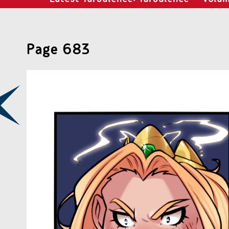
Page 683