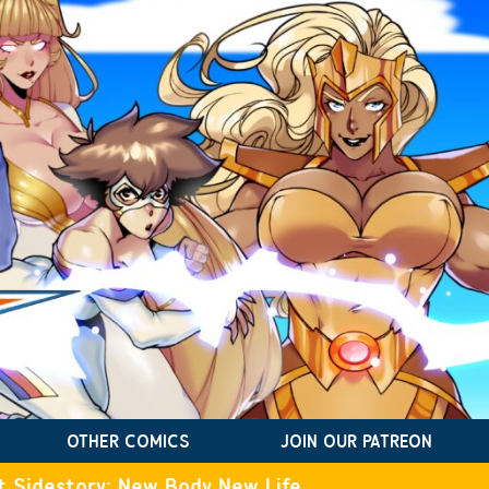
OTHER COMICS
JOIN OUR PATREON
t Sidestory: New Body New Life