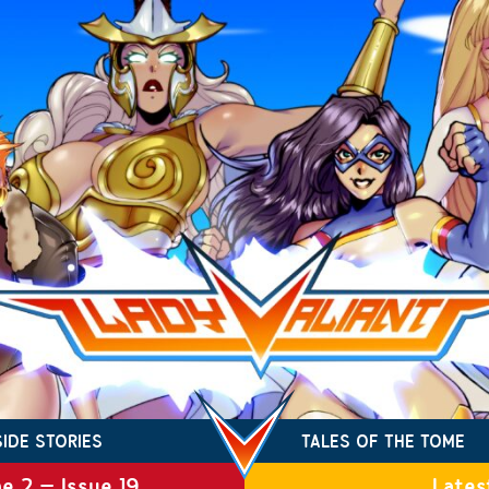
SIDE STORIES
TALES OF THE TOME
e 2 – Issue 19
Lates