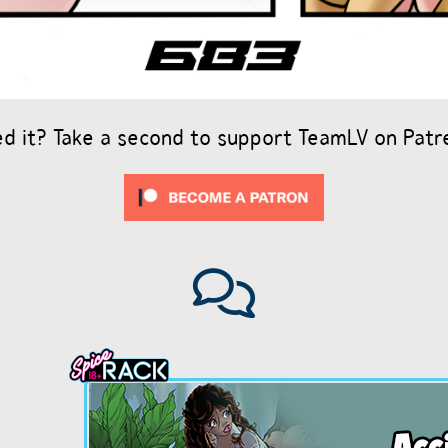
ed it? Take a second to support TeamLV on Patr