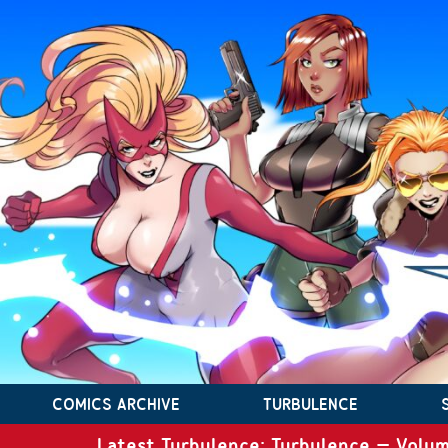
COMICS ARCHIVE
TURBULENCE
Latest Turbulence: Turbulence – Volum