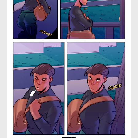
OTHER COMICS
JOIN OUR PATREON