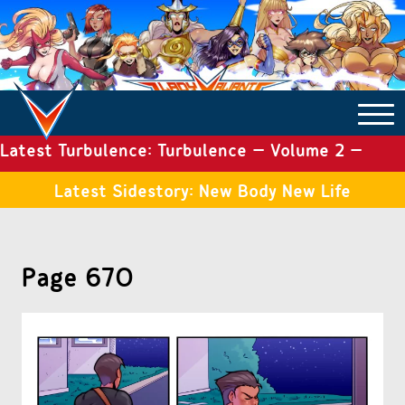
Latest Turbulence: Turbulence – Volume 2 –
COMICS ARCHIVE
Issue 19
Latest Sidestory: New Body New Life
TURBULENCE
Page 670
SIDE STORIES
TALES OF THE TOME