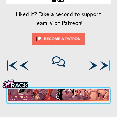
Liked it? Take a second to support
TeamLV on Patreon!