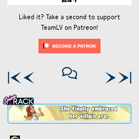
Liked it? Take a second to support
TeamLV on Patreon!