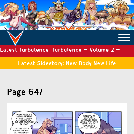
Latest Turbulence: Turbulence – Volume 2 –
COMICS ARCHIVE
Issue 19
Latest Sidestory: New Body New Life
TURBULENCE
Page 647
SIDE STORIES
TALES OF THE TOME