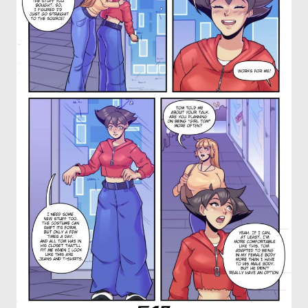
OTHER COMICS
JOIN OUR PATREON