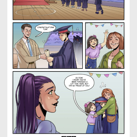
OTHER COMICS
JOIN OUR PATREON