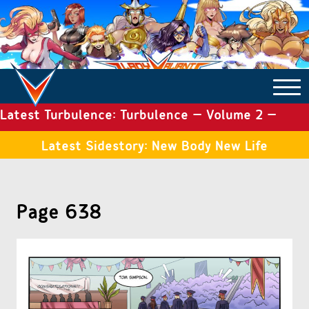
Latest Turbulence: Turbulence – Volume 2 –
COMICS ARCHIVE
Issue 19
Latest Sidestory: New Body New Life
TURBULENCE
Page 638
SIDE STORIES
TALES OF THE TOME