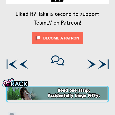
Liked it? Take a second to support
TeamLV on Patreon!