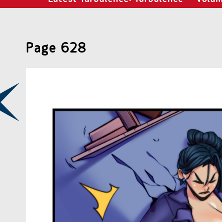
Page 628