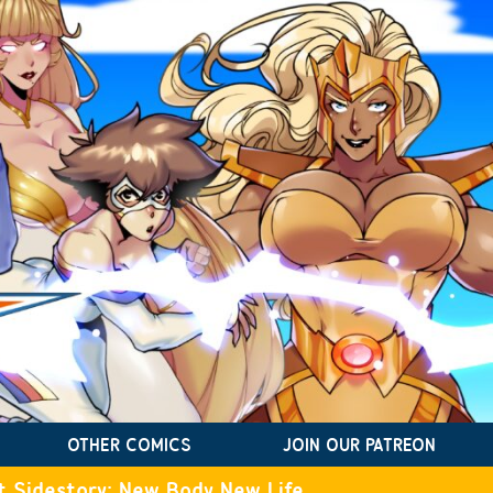
OTHER COMICS
JOIN OUR PATREON
t Sidestory: New Body New Life