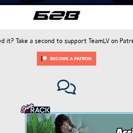
ed it? Take a second to support TeamLV on Patr