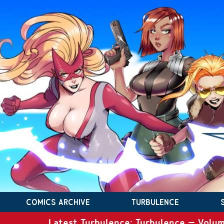
COMICS ARCHIVE
TURBULENCE
Latest Turbulence: Turbulence – Volum