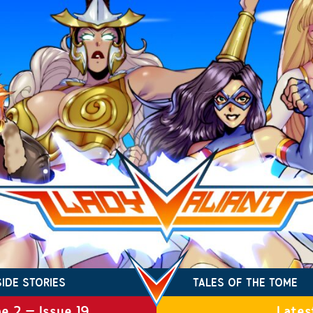
SIDE STORIES
TALES OF THE TOME
e 2 – Issue 19
Lates