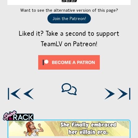
Want to see the alternative version of this page?
Join the Patreon!
Liked it? Take a second to support
TeamLV on Patreon!