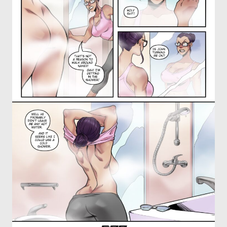
OTHER COMICS
JOIN OUR PATREON