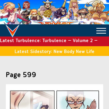
Latest Turbulence: Turbulence – Volume 2 –
COMICS ARCHIVE
Issue 19
Latest Sidestory: New Body New Life
TURBULENCE
Page 599
SIDE STORIES
TALES OF THE TOME