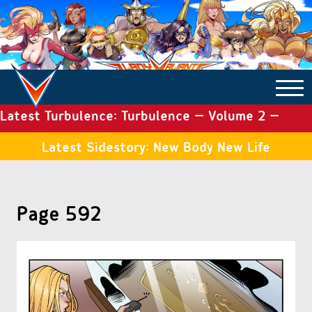
Latest Turbulence: Turbulence – Volume 2 –
COMICS ARCHIVE
Issue 19
Latest Sidestory: New Body New Life
TURBULENCE
Page 592
SIDE STORIES
TALES OF THE TOME