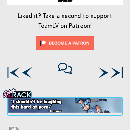
Liked it? Take a second to support
TeamLV on Patreon!