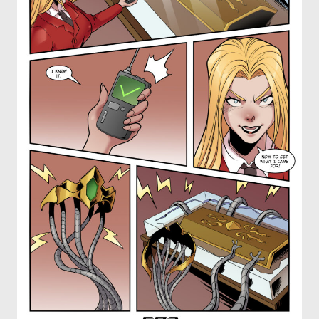
OTHER COMICS
JOIN OUR PATREON