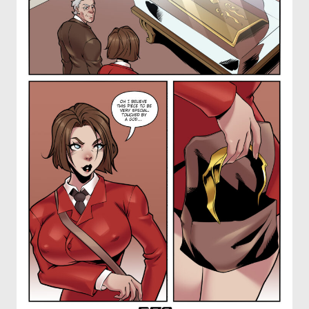
OTHER COMICS
JOIN OUR PATREON