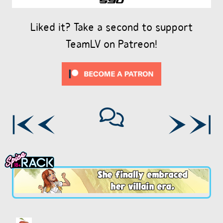
Liked it? Take a second to support
TeamLV on Patreon!