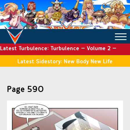
Latest Turbulence: Turbulence – Volume 2 –
COMICS ARCHIVE
Issue 19
Latest Sidestory: New Body New Life
TURBULENCE
Page 590
SIDE STORIES
TALES OF THE TOME