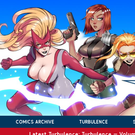
COMICS ARCHIVE
TURBULENCE
Latest Turbulence: Turbulence – Volum