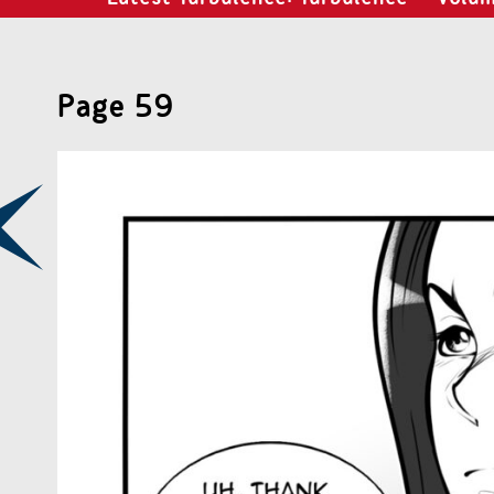
Page 59