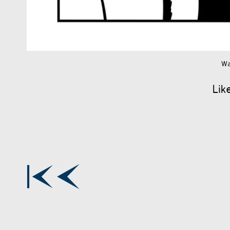
Wa
Lik