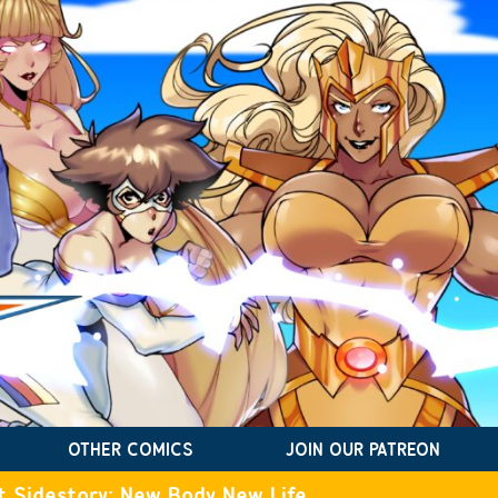
OTHER COMICS
JOIN OUR PATREON
t Sidestory: New Body New Life