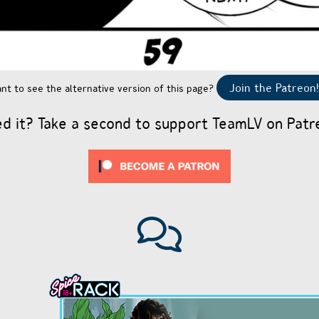
Join the Patreon!
nt to see the alternative version of this page?
ed it? Take a second to support TeamLV on Patr