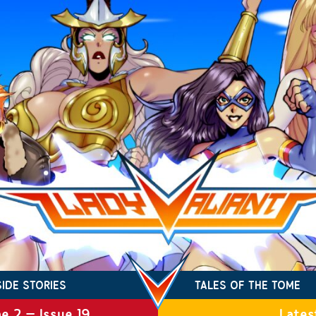
SIDE STORIES
TALES OF THE TOME
e 2 – Issue 19
Lates