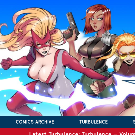
COMICS ARCHIVE
TURBULENCE
Latest Turbulence: Turbulence – Volum