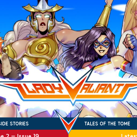
SIDE STORIES
TALES OF THE TOME
e 2 – Issue 19
Lates