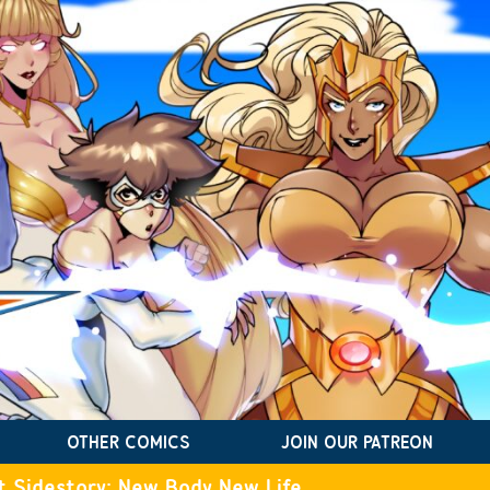
OTHER COMICS
JOIN OUR PATREON
t Sidestory: New Body New Life