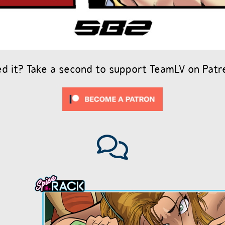
ed it? Take a second to support TeamLV on Patr