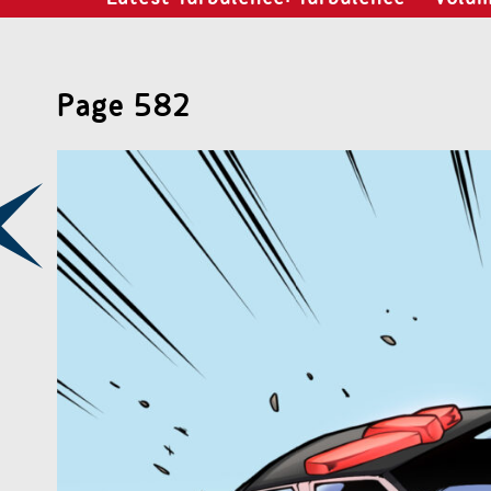
Page 582