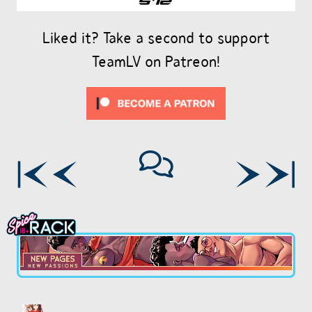
Liked it? Take a second to support
TeamLV on Patreon!