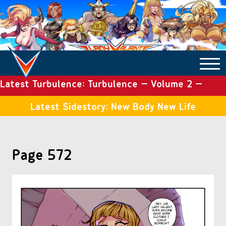
Latest Turbulence: Turbulence – Volume 2 –
COMICS ARCHIVE
Issue 19
Latest Sidestory: New Body New Life
TURBULENCE
Page 572
SIDE STORIES
TALES OF THE TOME