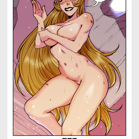
OTHER COMICS
JOIN OUR PATREON