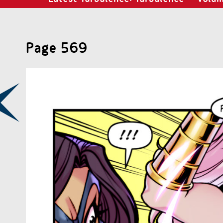
Page 569