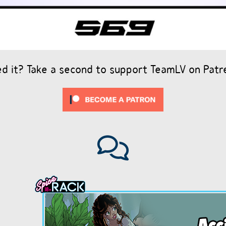
ed it? Take a second to support TeamLV on Patr