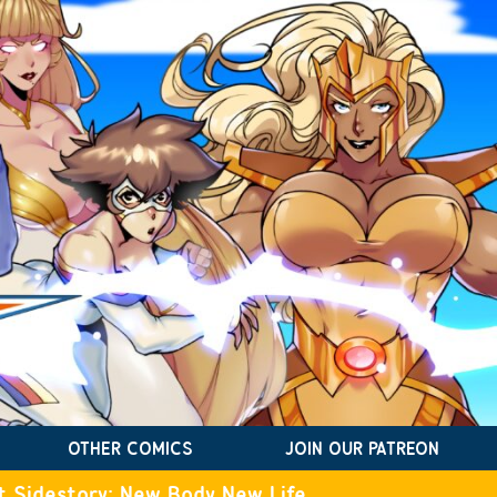
OTHER COMICS
JOIN OUR PATREON
t Sidestory: New Body New Life