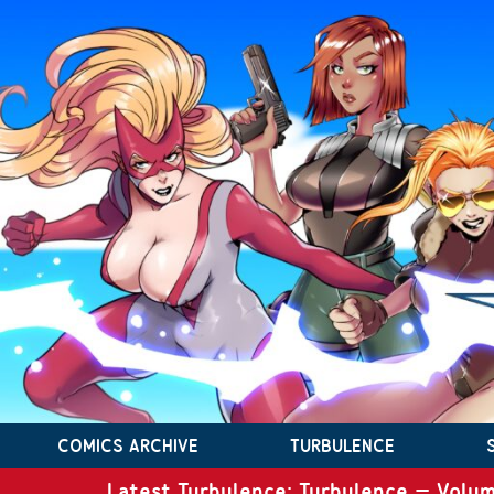
COMICS ARCHIVE
TURBULENCE
Latest Turbulence: Turbulence – Volum