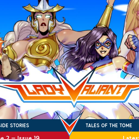
SIDE STORIES
TALES OF THE TOME
e 2 – Issue 19
Lates