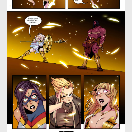
OTHER COMICS
JOIN OUR PATREON