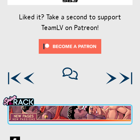
Liked it? Take a second to support
TeamLV on Patreon!