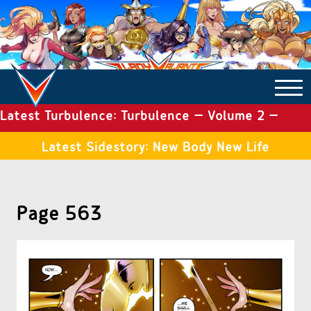
Latest Turbulence: Turbulence – Volume 2 –
COMICS ARCHIVE
Issue 19
Latest Sidestory: New Body New Life
TURBULENCE
Page 563
SIDE STORIES
TALES OF THE TOME