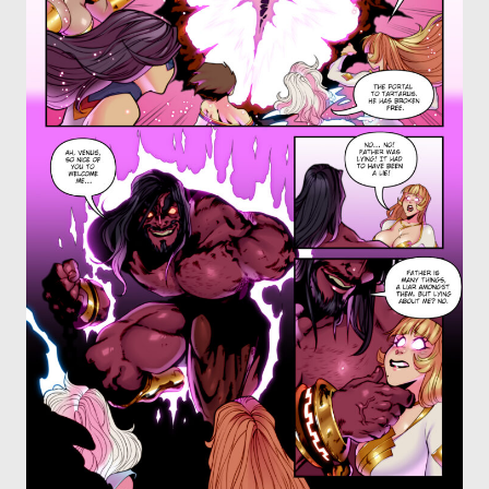
OTHER COMICS
JOIN OUR PATREON