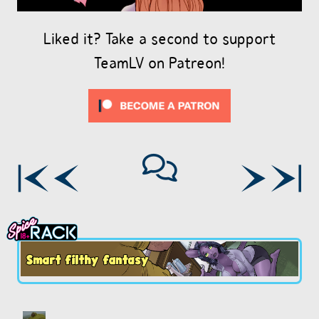
Liked it? Take a second to support
TeamLV on Patreon!