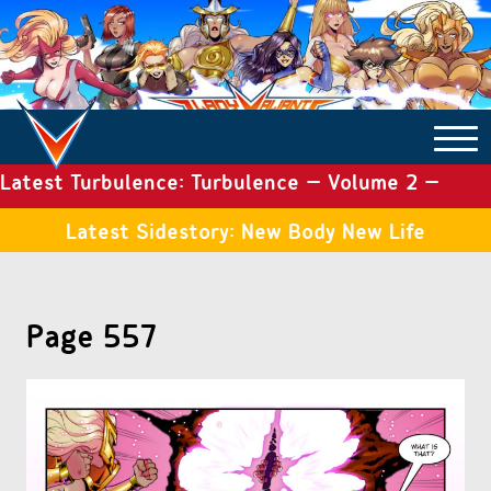
Latest Turbulence: Turbulence – Volume 2 –
COMICS ARCHIVE
Issue 19
Latest Sidestory: New Body New Life
TURBULENCE
Page 557
SIDE STORIES
TALES OF THE TOME