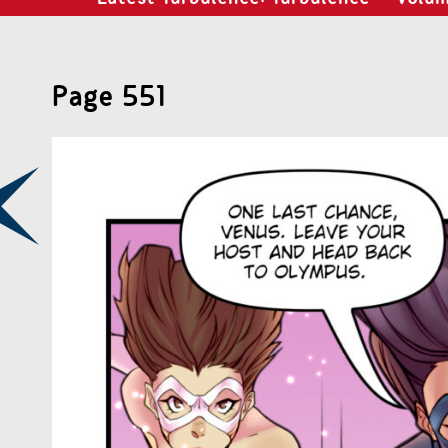
Page 551