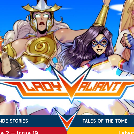
SIDE STORIES
TALES OF THE TOME
e 2 – Issue 19
Lates