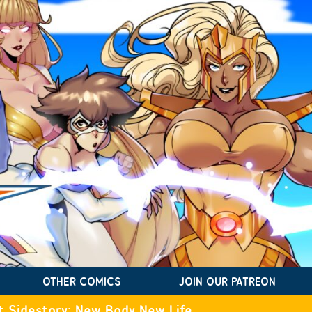
OTHER COMICS
JOIN OUR PATREON
t Sidestory: New Body New Life