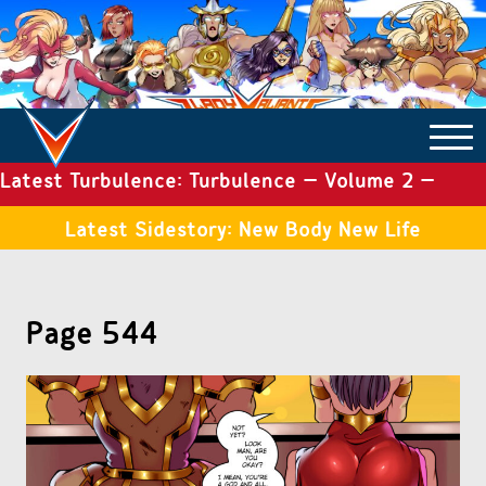
Latest Turbulence: Turbulence – Volume 2 –
COMICS ARCHIVE
Issue 19
Latest Sidestory: New Body New Life
TURBULENCE
Page 544
SIDE STORIES
TALES OF THE TOME