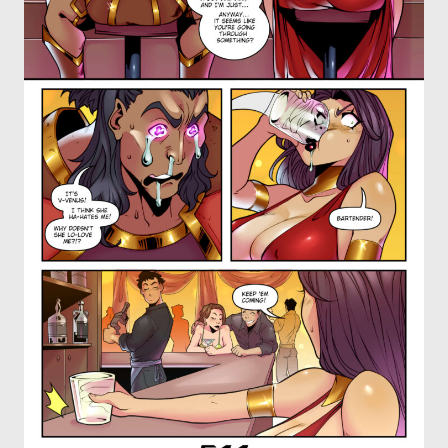
OTHER COMICS
JOIN OUR PATREON