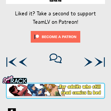
Liked it? Take a second to support
TeamLV on Patreon!