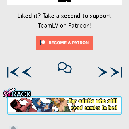
Liked it? Take a second to support
TeamLV on Patreon!