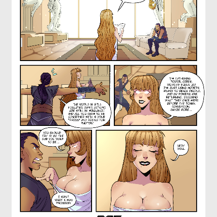
OTHER COMICS
JOIN OUR PATREON