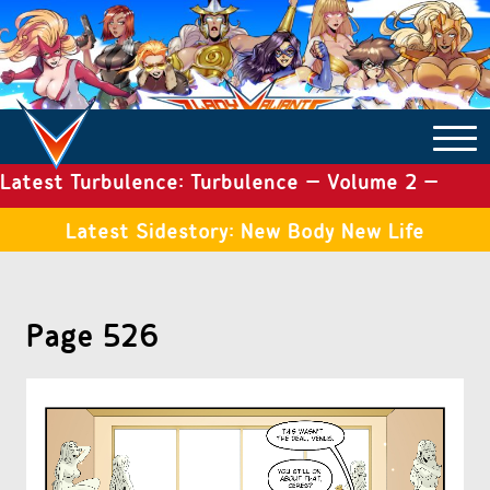
Latest Turbulence: Turbulence – Volume 2 –
COMICS ARCHIVE
Issue 19
Latest Sidestory: New Body New Life
TURBULENCE
Page 526
SIDE STORIES
TALES OF THE TOME